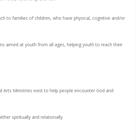
ch to families of children, who have physical, cognitive and/or
ms aimed at youth from all ages, helping youth to reach their
d Arts Ministries exist to help people encounter God and
her spiritually and relationally.