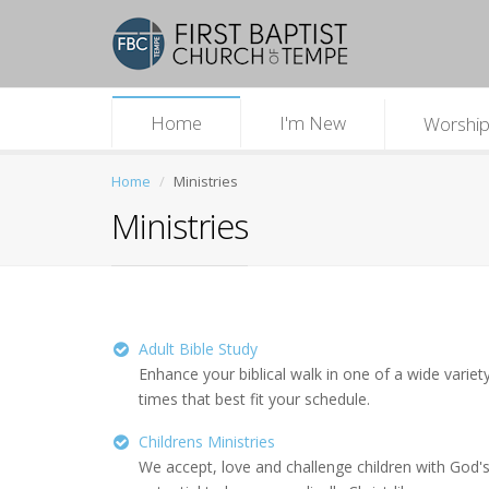
Home
I'm New
Worshi
Home
Ministries
Ministries
Adult Bible Study
Enhance your biblical walk in one of a wide variety
times that best fit your schedule.
Childrens Ministries
We accept, love and challenge children with God's t