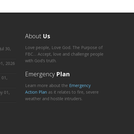
About
Us
Love people, Love God. The Purpose of
ul 30,
FBC… Accept, love and challenge people
with God’s truth.
01, 2026
Emergency
Plan
 01,
Learn more about the
Emergency
Action Plan
as it relates to fire, severe
y 01,
weather and hostile intruders.