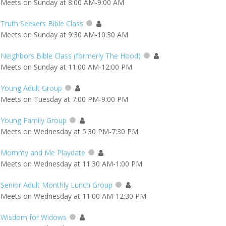
Meets on Sunday at 8:00 AM-9:00 AM
Truth Seekers Bible Class
Meets on Sunday at 9:30 AM-10:30 AM
Neighbors Bible Class (formerly The Hood)
Meets on Sunday at 11:00 AM-12:00 PM
Young Adult Group
Meets on Tuesday at 7:00 PM-9:00 PM
Young Family Group
Meets on Wednesday at 5:30 PM-7:30 PM
Mommy and Me Playdate
Meets on Wednesday at 11:30 AM-1:00 PM
Senior Adult Monthly Lunch Group
Meets on Wednesday at 11:00 AM-12:30 PM
Wisdom for Widows