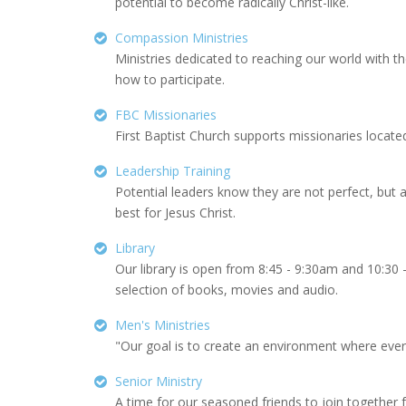
potential to become radically Christ-like.
Compassion Ministries
Ministries dedicated to reaching our world with 
how to participate.
FBC Missionaries
First Baptist Church supports missionaries located
Leadership Training
Potential leaders know they are not perfect, but 
best for Jesus Christ.
Library
Our library is open from 8:45 - 9:30am and 10:3
selection of books, movies and audio.
Men's Ministries
"Our goal is to create an environment where every
Senior Ministry
A time for our seasoned friends to join together f