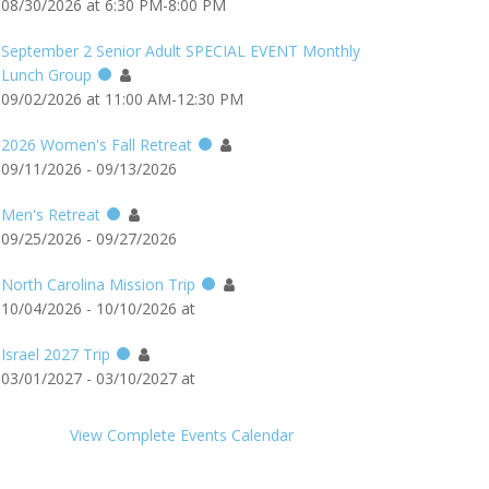
08/30/2026 at 6:30 PM-8:00 PM
September 2 Senior Adult SPECIAL EVENT Monthly
Lunch Group
09/02/2026 at 11:00 AM-12:30 PM
2026 Women's Fall Retreat
09/11/2026 - 09/13/2026
Men's Retreat
09/25/2026 - 09/27/2026
North Carolina Mission Trip
10/04/2026 - 10/10/2026 at
Israel 2027 Trip
03/01/2027 - 03/10/2027 at
View Complete Events Calendar