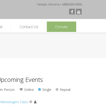
Tempe, Arizona • (480) 839-0926
ar
Contact Us
Donate
pcoming Events
In Person
Online
Single
Repeat
Messengers Class