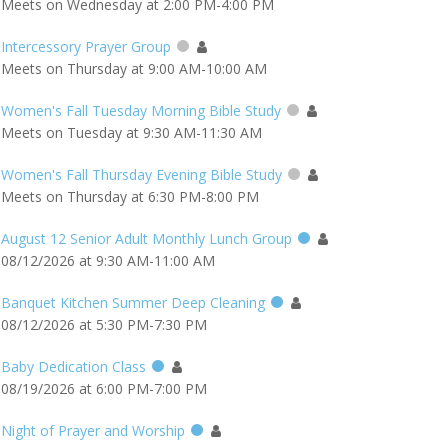
Meets on Wednesday at 2:00 PM-4:00 PM
Intercessory Prayer Group
Meets on Thursday at 9:00 AM-10:00 AM
Women's Fall Tuesday Morning Bible Study
Meets on Tuesday at 9:30 AM-11:30 AM
Women's Fall Thursday Evening Bible Study
Meets on Thursday at 6:30 PM-8:00 PM
August 12 Senior Adult Monthly Lunch Group
08/12/2026 at 9:30 AM-11:00 AM
Banquet Kitchen Summer Deep Cleaning
08/12/2026 at 5:30 PM-7:30 PM
Baby Dedication Class
08/19/2026 at 6:00 PM-7:00 PM
Night of Prayer and Worship