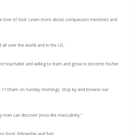
the love of God. Learn more about compassion ministries and
 all over the world and in the US.
are teachable and willing to learn and grow to become his/her
0 - 11:05am on Sunday mornings. Stop by and browse our
 man can discover Jesus like masculinity."
or food, fellowship and fun!