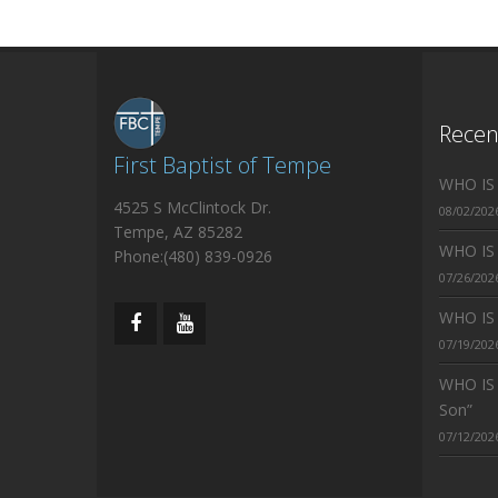
Rece
First Baptist of Tempe
WHO IS J
4525 S McClintock Dr.
08/02/202
Tempe, AZ 85282
WHO IS J
Phone:(480) 839-0926
07/26/202
WHO IS J
07/19/202
WHO IS 
Son”
07/12/202