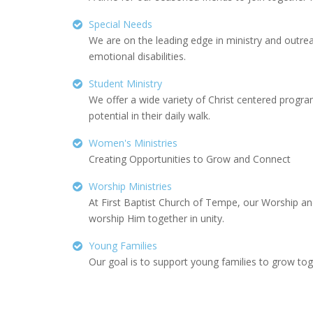
Special Needs
We are on the leading edge in ministry and outrea
emotional disabilities.
Student Ministry
We offer a wide variety of Christ centered progra
potential in their daily walk.
Women's Ministries
Creating Opportunities to Grow and Connect
Worship Ministries
At First Baptist Church of Tempe, our Worship an
worship Him together in unity.
Young Families
Our goal is to support young families to grow toget