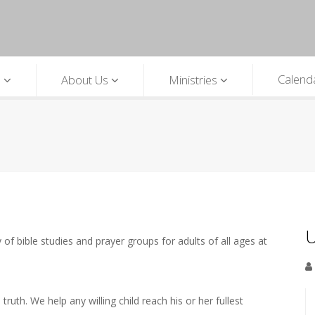
Calend
p
About Us
Ministries
U
 of bible studies and prayer groups for adults of all ages at
ruth. We help any willing child reach his or her fullest