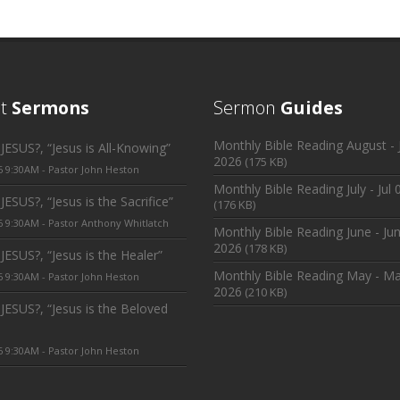
nt
Sermons
Sermon
Guides
Monthly Bible Reading August - J
ESUS?, “Jesus is All-Knowing”
2026
(175 KB)
6 9:30AM - Pastor John Heston
Monthly Bible Reading July - Jul 
ESUS?, “Jesus is the Sacrifice”
(176 KB)
6 9:30AM - Pastor Anthony Whitlatch
Monthly Bible Reading June - Jun
2026
(178 KB)
ESUS?, “Jesus is the Healer”
Monthly Bible Reading May - Ma
6 9:30AM - Pastor John Heston
2026
(210 KB)
JESUS?, “Jesus is the Beloved
6 9:30AM - Pastor John Heston