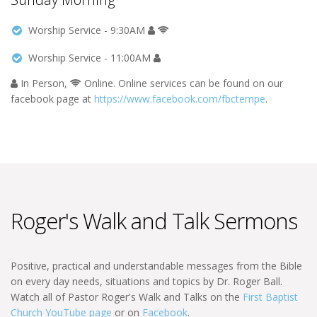
Worship Service - 9:30AM
Worship Service - 11:00AM
In Person,
Online. Online services can be found on our
facebook page at
https://www.facebook.com/fbctempe
.
Roger's Walk and Talk Sermons
Positive, practical and understandable messages from the Bible
on every day needs, situations and topics by Dr. Roger Ball.
Watch all of Pastor Roger's Walk and Talks on the
First Baptist
Church YouTube page
or on
Facebook
.