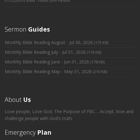
07/12/2026 9:30AM - Pastor John Heston
Sermon
Guides
Monthly Bible Reading August - Jul 30, 2026
(175 KB)
Monthly Bible Reading July - Jul 01, 2026
(176 KB)
Monthly Bible Reading June - Jun 01, 2026
(178 KB)
Monthly Bible Reading May - May 01, 2026
(210 KB)
About
Us
Love people, Love God. The Purpose of FBC… Accept, love and
challenge people with God’s truth.
Emergency
Plan