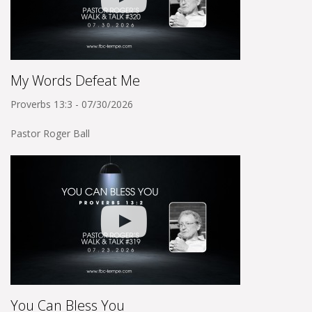
My Words Defeat Me
Proverbs 13:3 - 07/30/2026
Pastor Roger Ball
You Can Bless You