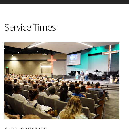
Service Times
Sunday Morning