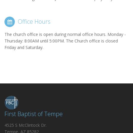
Office Hours
The church office is open during normal office hours. Monday -
Thursday: 8:00AM until 5:00PM. The Church office is closed
Friday and Saturday.
First Baptist of Tempe
4525 S McClintock Dr.
Tempe, AZ 85282