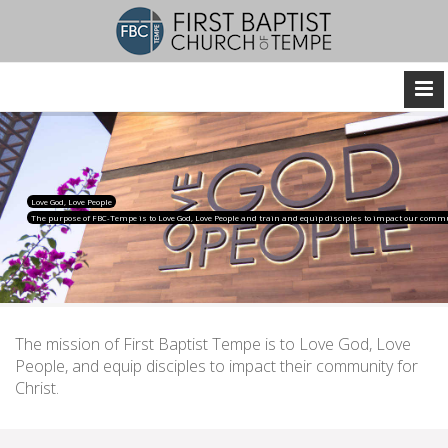
Love God, Love People
The purpose of FBC-Tempe is to Love God, Love People and train and equip disciples to impact our commu
The mission of First Baptist Tempe is to Love God, Love
People, and equip disciples to impact their community for
Christ.