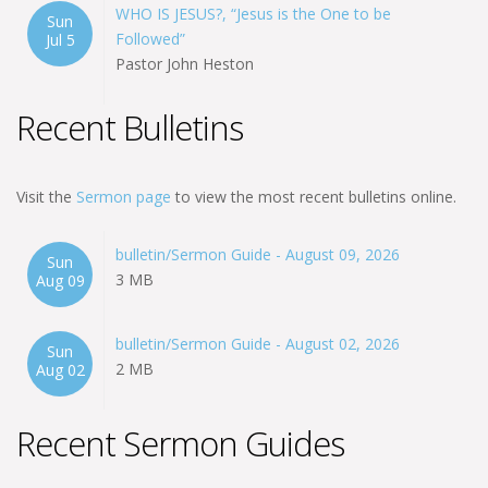
WHO IS JESUS?, “Jesus is the One to be
Sun
Followed”
Jul 5
Pastor John Heston
Recent Bulletins
Visit the
Sermon page
to view the most recent bulletins online.
bulletin/Sermon Guide - August 09, 2026
Sun
3 MB
Aug 09
bulletin/Sermon Guide - August 02, 2026
Sun
2 MB
Aug 02
Recent Sermon Guides