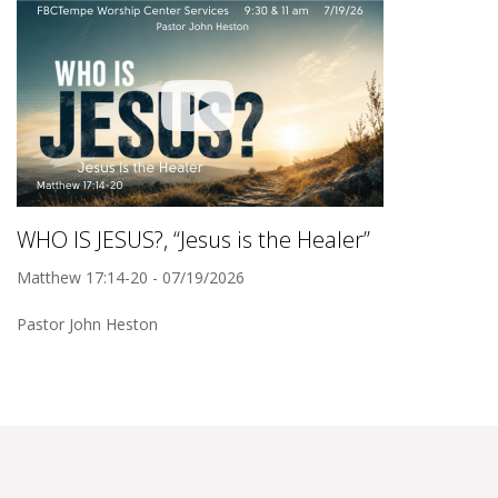
WHO IS JESUS?, “Jesus is the Healer”
Matthew 17:14-20 - 07/19/2026
Pastor John Heston