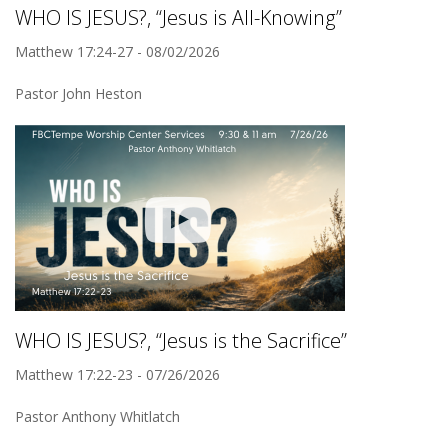
WHO IS JESUS?, “Jesus is All-Knowing”
Matthew 17:24-27 - 08/02/2026
Pastor John Heston
WHO IS JESUS?, “Jesus is the Sacrifice”
Matthew 17:22-23 - 07/26/2026
Pastor Anthony Whitlatch