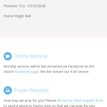
Proverbs 13:2 - 07/23/2026
Pastor Roger Ball
Online Worship
Worship services will be live streamed via Facebook on the
church
Facebook page
. We live stream our 9:30 service.
Prayer Requests
How may we pray for you? Please
fill out the short request form
to send it along to Pastor John so that we can pray for you.