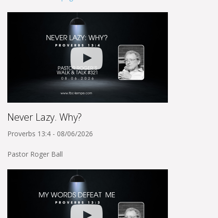
Never Lazy. Why?
Proverbs 13:4 - 08/06/2026
Pastor Roger Ball