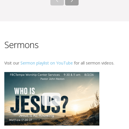
Sermons
Visit our
Sermon playlist on YouTube
for all sermon videos.