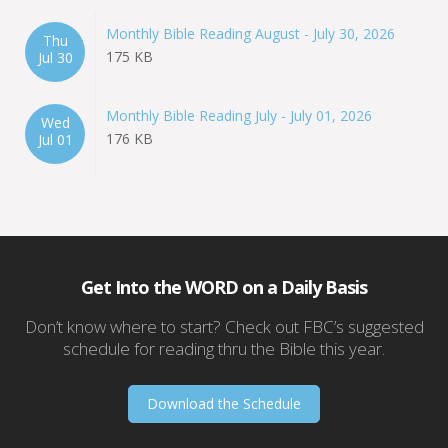
Monthly Bible Reading August - July 30, 2026
Thu
175 KB
Jul 30
Monthly Bible Reading July - July 01, 2026
Wed
176 KB
Jul 01
Get Into the WORD on a Daily Basis
Don’t know where to start? Check out FBC’s suggested
schedule for reading thru the Bible this year.
Download the Schedule