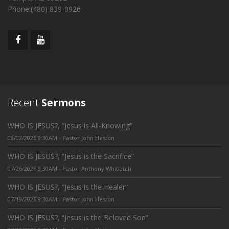
Phone:(480) 839-0926
Recent
Sermons
WHO IS JESUS?, “Jesus is All-Knowing”
08/02/2026 9:30AM - Pastor John Heston
WHO IS JESUS?, “Jesus is the Sacrifice”
07/26/2026 9:30AM - Pastor Anthony Whitlatch
WHO IS JESUS?, “Jesus is the Healer”
07/19/2026 9:30AM - Pastor John Heston
WHO IS JESUS?, “Jesus is the Beloved Son”