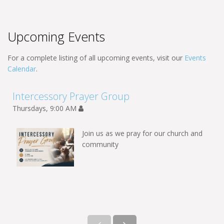
Upcoming Events
For a complete listing of all upcoming events, visit our
Events
Calendar
.
Intercessory Prayer Group
Thursdays, 9:00 AM
Join us as we pray for our church and
community