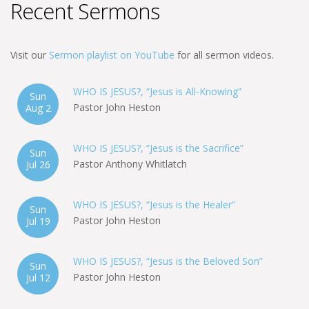
Recent Sermons
Visit our
Sermon playlist on YouTube
for all sermon videos.
WHO IS JESUS?, “Jesus is All-Knowing”
Sun
Pastor John Heston
Aug 2
WHO IS JESUS?, “Jesus is the Sacrifice”
Sun
Pastor Anthony Whitlatch
Jul 26
WHO IS JESUS?, “Jesus is the Healer”
Sun
Pastor John Heston
Jul 19
WHO IS JESUS?, “Jesus is the Beloved Son”
Sun
Pastor John Heston
Jul 12